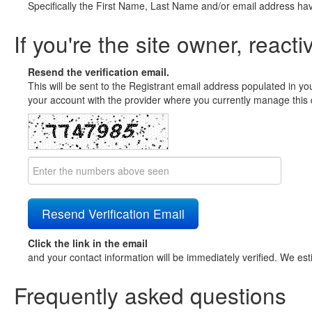
Specifically the First Name, Last Name and/or email address ha
If you're the site owner, reacti
Resend the verification email.
This will be sent to the Registrant email address populated in yo
your account with the provider where you currently manage this 
Click the link in the email
and your contact information will be immediately verified. We est
Frequently asked questions