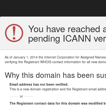
You have reached a
pending ICANN veri
As of January 1, 2014 the Internet Corporation for Assigned Names
verifying the Registrant WHOIS contact information for all new doma
Why this domain has been s
Email address has not been verified.
This is a new domain registration and the Registrant email addre
or
The Registrant contact data for this domain was modified but 