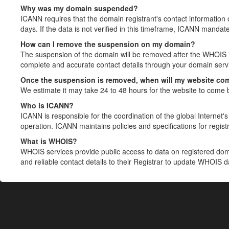
Why was my domain suspended?
ICANN requires that the domain registrant's contact information 
days. If the data is not verified in this timeframe, ICANN mandat
How can I remove the suspension on my domain?
The suspension of the domain will be removed after the WHOIS in
complete and accurate contact details through your domain servic
Once the suspension is removed, when will my website co
We estimate it may take 24 to 48 hours for the website to come 
Who is ICANN?
ICANN is responsible for the coordination of the global Internet's 
operation. ICANN maintains policies and specifications for registr
What is WHOIS?
WHOIS services provide public access to data on registered do
and reliable contact details to their Registrar to update WHOIS 